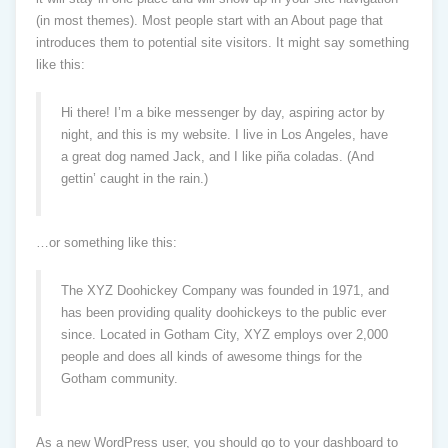
(in most themes). Most people start with an About page that
introduces them to potential site visitors. It might say something
like this:
Hi there! I’m a bike messenger by day, aspiring actor by
night, and this is my website. I live in Los Angeles, have
a great dog named Jack, and I like piña coladas. (And
gettin’ caught in the rain.)
…or something like this:
The XYZ Doohickey Company was founded in 1971, and
has been providing quality doohickeys to the public ever
since. Located in Gotham City, XYZ employs over 2,000
people and does all kinds of awesome things for the
Gotham community.
As a new WordPress user, you should go to
your dashboard
to