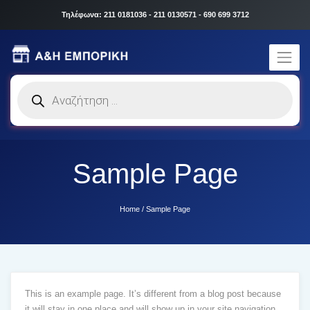
Τηλέφωνα: 211 0181036 - 211 0130571 - 690 699 3712
Products
search
Sample Page
Home
/
Sample Page
This is an example page. It’s different from a blog post because
it will stay in one place and will show up in your site navigation