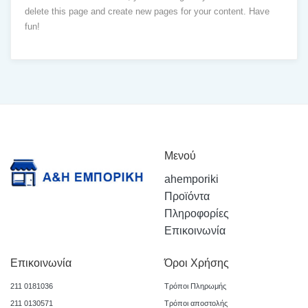
delete this page and create new pages for your content. Have
fun!
Μενού
ahemporiki
Προϊόντα
Πληροφορίες
Επικοινωνία
Επικοινωνία
Όροι Χρήσης
211 0181036
Τρόποι Πληρωμής
211 0130571
Τρόποι αποστολής