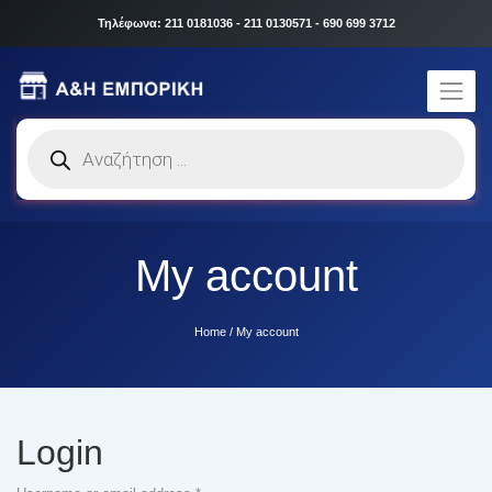
Τηλέφωνα: 211 0181036 - 211 0130571 - 690 699 3712
Products
search
My account
Home
/
My account
Login