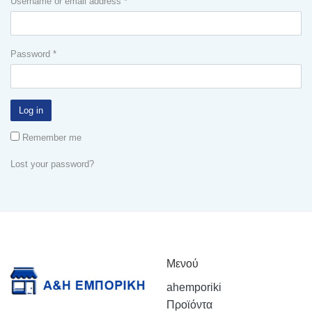
Username or email address
*
Password
*
Log in
Remember me
Lost your password?
Μενού
ahemporiki
Προϊόντα